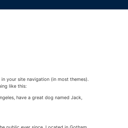
 in your site navigation (in most themes).
ng like this:
s Angeles, have a great dog named Jack,
e public ever since. Located in Gotham