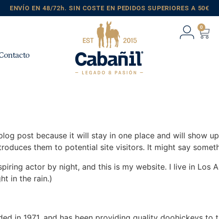
ENVÍO EN 48/72h. SIN COSTE EN PEDIDOS SUPERIORES A 50€
0
Contacto
 blog post because it will stay in one place and will show up
oduces them to potential site visitors. It might say somethi
spiring actor by night, and this is my website. I live in Lo
ht in the rain.)
in 1971, and has been providing quality doohickeys to th