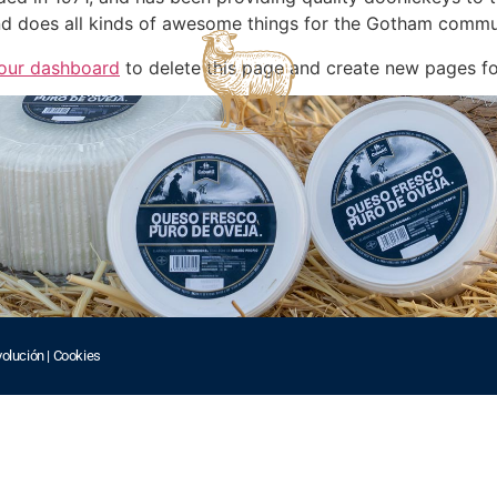
d does all kinds of awesome things for the Gotham commu
our dashboard
to delete this page and create new pages fo
volución
|
Cookies