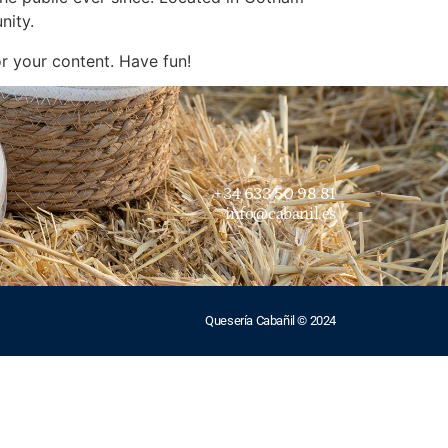
nity.
r your content. Have fun!
+34 633 50 98 81
info@cabanil.es
Quesería Cabañil © 2024