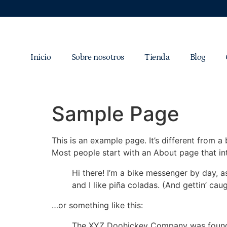
Inicio
Sobre nosotros
Tienda
Blog
Sample Page
This is an example page. It’s different from a
Most people start with an About page that intr
Hi there! I’m a bike messenger by day, a
and I like piña coladas. (And gettin’ caug
…or something like this:
The XYZ Doohickey Company was founded 