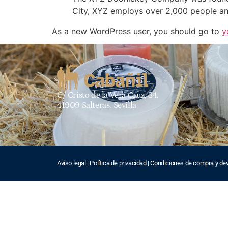
City, XYZ employs over 2,000 people an
As a new WordPress user, you should go to
y
C/ Cristo de la Vera Cruz, 34.
41909 Salteras. Sevilla
Aviso legal
|
Política de privacidad
|
Condiciones de compra y de